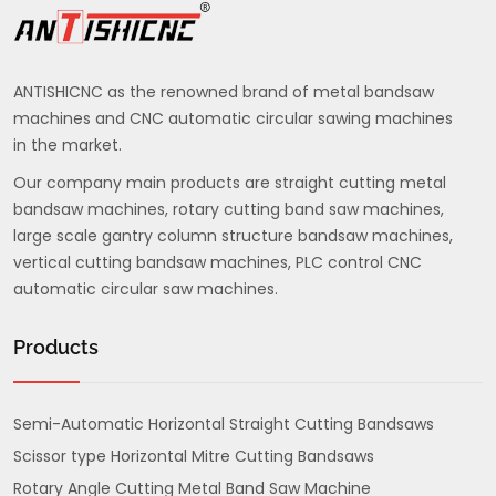
ANTISHICNC as the renowned brand of metal bandsaw
machines and CNC automatic circular sawing machines
in the market.
Our company main products are straight cutting metal
bandsaw machines, rotary cutting band saw machines,
large scale gantry column structure bandsaw machines,
vertical cutting bandsaw machines, PLC control CNC
automatic circular saw machines.
Products
Semi-Automatic Horizontal Straight Cutting Bandsaws
Scissor type Horizontal Mitre Cutting Bandsaws
Rotary Angle Cutting Metal Band Saw Machine