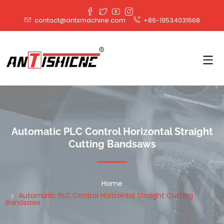
contact@antsmachine.com
+86-19534031668
Automatic PLC Control Horizontal Straight
Cutting Bandsaws
Home
Automatic PLC Control Horizontal Straight Cutting
Bandsaws