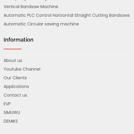
Vertical Bandsaw Machine
Automatic PLC Control Horizontal Straight Cutting Bandsaws
Automatic Circular sawing machine
Information
About us
Youtube Channel
Our Clients
Applications
Contact us
EVP
SIMUWU
DEMIKS