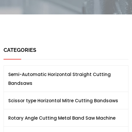
CATEGORIES
Semi-Automatic Horizontal Straight Cutting
Bandsaws
Scissor type Horizontal Mitre Cutting Bandsaws
Rotary Angle Cutting Metal Band Saw Machine