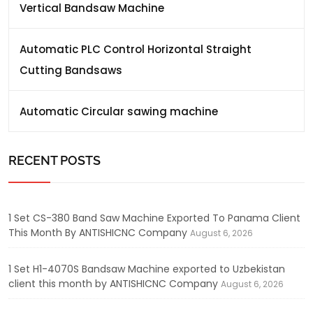
Vertical Bandsaw Machine
Automatic PLC Control Horizontal Straight
Cutting Bandsaws
Automatic Circular sawing machine
RECENT POSTS
1 Set CS-380 Band Saw Machine Exported To Panama Client
This Month By ANTISHICNC Company
August 6, 2026
1 Set H1-4070S Bandsaw Machine exported to Uzbekistan
client this month by ANTISHICNC Company
August 6, 2026