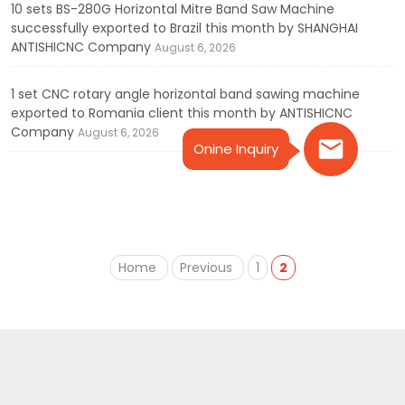
10 sets BS-280G Horizontal Mitre Band Saw Machine
successfully exported to Brazil this month by SHANGHAI
ANTISHICNC Company
August 6, 2026
1 set CNC rotary angle horizontal band sawing machine
exported to Romania client this month by ANTISHICNC
Company
August 6, 2026
Onine Inquiry
Home
Previous
1
2