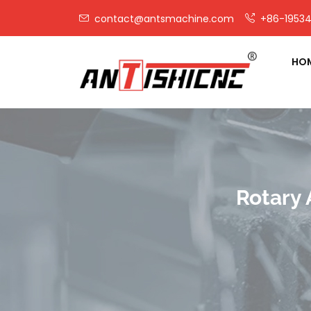
contact@antsmachine.com
+86-19534
HO
Rotary 