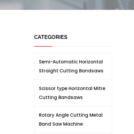
CATEGORIES
Semi-Automatic Horizontal
Straight Cutting Bandsaws
Scissor type Horizontal Mitre
Cutting Bandsaws
Rotary Angle Cutting Metal
Band Saw Machine