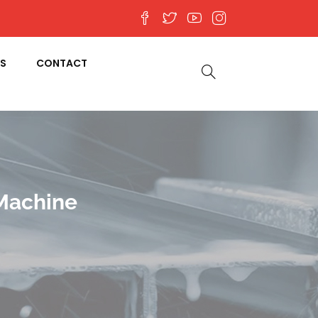
S
CONTACT
 Machine