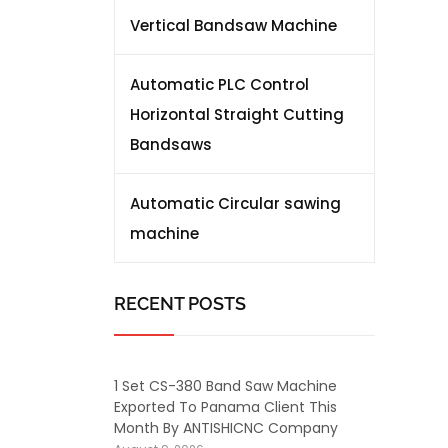
Vertical Bandsaw Machine
Automatic PLC Control
Horizontal Straight Cutting
Bandsaws
Automatic Circular sawing
machine
RECENT POSTS
1 Set CS-380 Band Saw Machine
Exported To Panama Client This
Month By ANTISHICNC Company