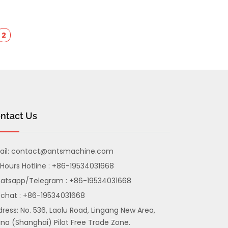
2
ntact Us
il:
contact@antsmachine.com
Hours Hotline : +86-19534031668
atsapp/Telegram : +86-19534031668
chat : +86-19534031668
ress: No. 536, Laolu Road, Lingang New Area,
na (Shanghai) Pilot Free Trade Zone.