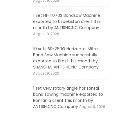
August 9, 2026
1 Set H1-4070S Bandsaw Machine
exported to Uzbekistan client this
month by ANTISHICNC Company
August 9, 2026
10 sets BS-280G Horizontal Mitre
Band Saw Machine successfully
exported to Brazil this month by
SHANGHAI ANTISHICNC Company
August 9, 2026
1 set CNC rotary angle horizontal
band sawing machine exported to
Romania client this month by
ANTISHICNC Company
August 9, 2026