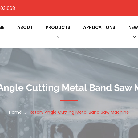
031668
ME
ABOUT
PRODUCTS
APPLICATIONS
NEW
Angle Cutting Metal Band Saw
Home
Rotary Angle Cutting Metal Band Saw Machine