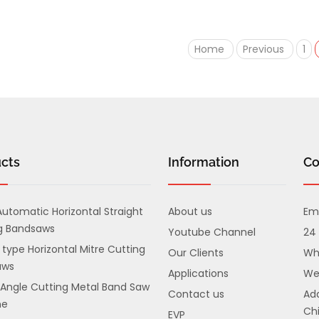
Home
Previous
1
cts
Information
Co
utomatic Horizontal Straight
About us
Ema
g Bandsaws
Youtube Channel
24 
 type Horizontal Mitre Cutting
Our Clients
Wh
aws
Applications
We
 Angle Cutting Metal Band Saw
Contact us
Add
ne
Chi
EVP