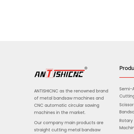
Produ
Semi-A
ANTISHICNC as the renowned brand
Cuttin
of metal bandsaw machines and
Scissor
CNC automatic circular sawing
Bands
machines in the market.
Rotary
Our company main products are
Machi
straight cutting metal bandsaw