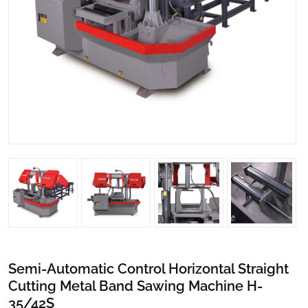
Semi-Automatic Control Horizontal Straight
Cutting Metal Band Sawing Machine H-
35/42S