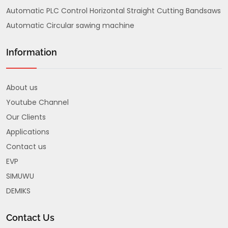
Automatic PLC Control Horizontal Straight Cutting Bandsaws
Automatic Circular sawing machine
Information
About us
Youtube Channel
Our Clients
Applications
Contact us
EVP
SIMUWU
DEMIKS
Contact Us