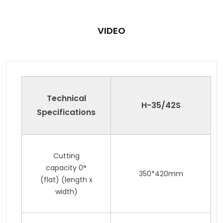
VIDEO
Technical
H-35
/42
S
Specifications
Cutting
capacity 0°
350*420mm
(flat) (length x
width)