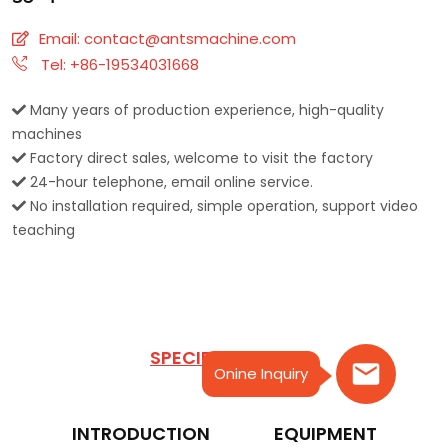
Email:
contact@antsmachine.com
Tel: +86-19534031668
Many years of production experience, high-quality
machines
Factory direct sales, welcome to visit the factory
24-hour telephone, email online service.
No installation required, simple operation, support video
teaching
SPECIFICATIONS
Onine Inquiry
INTRODUCTION
EQUIPMENT