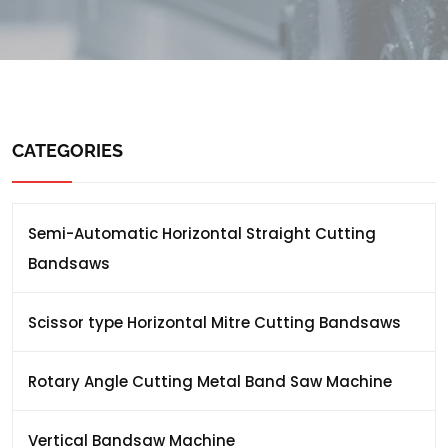
CATEGORIES
Semi-Automatic Horizontal Straight Cutting
Bandsaws
Scissor type Horizontal Mitre Cutting Bandsaws
Rotary Angle Cutting Metal Band Saw Machine
Vertical Bandsaw Machine