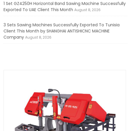
1 Set GZ4250H Horizontal Band Sawing Machine Successfully
Exported To UAE Client This Month
August 8, 2026
3 Sets Sawing Machines Successfully Exported To Tunisia
Client This Month by SHANGHAI ANTISHICNC MACHINE
Company
August 8, 2026