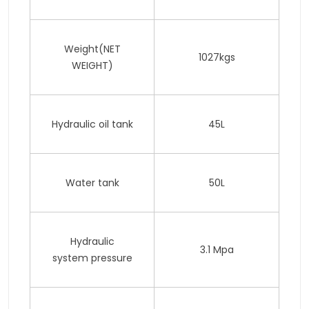
Weight(NET
1027kgs
WEIGHT)
Hydraulic oil tank
45L
Water tank
50L
Hydraulic
3.1 Mpa
system pressure