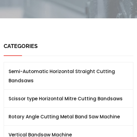
CATEGORIES
Semi-Automatic Horizontal Straight Cutting
Bandsaws
Scissor type Horizontal Mitre Cutting Bandsaws
Rotary Angle Cutting Metal Band Saw Machine
Vertical Bandsaw Machine