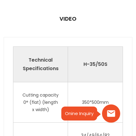
VIDEO
Technical
H-35/50S
Specifications
Cutting capacity
0° (flat) (length
350*500mm
x width)
Onine Inquiry
34/49/64/82