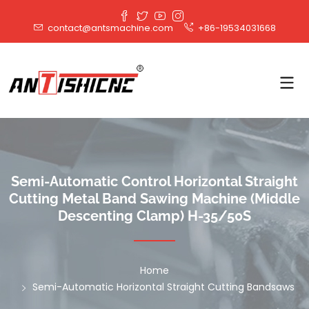
contact@antsmachine.com
+86-19534031668
Semi-Automatic Control Horizontal Straight
Cutting Metal Band Sawing Machine (Middle
Descenting Clamp) H-35/50S
Home
Semi-Automatic Horizontal Straight Cutting Bandsaws