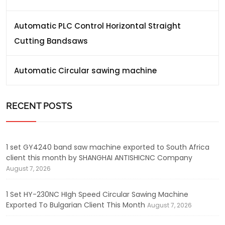
Automatic PLC Control Horizontal Straight
Cutting Bandsaws
Automatic Circular sawing machine
RECENT POSTS
1 set GY4240 band saw machine exported to South Africa
client this month by SHANGHAI ANTISHICNC Company
August 7, 2026
1 Set HY-230NC HIgh Speed Circular Sawing Machine
Exported To Bulgarian Client This Month
August 7, 2026