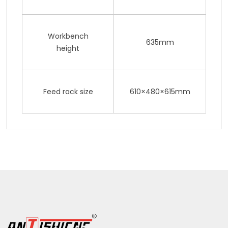
Workbench
635mm
height
Feed rack size
610×480×615mm