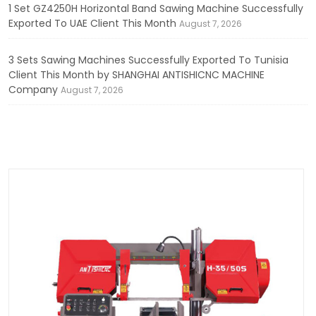
1 Set GZ4250H Horizontal Band Sawing Machine Successfully
Exported To UAE Client This Month
August 7, 2026
3 Sets Sawing Machines Successfully Exported To Tunisia
Client This Month by SHANGHAI ANTISHICNC MACHINE
Company
August 7, 2026