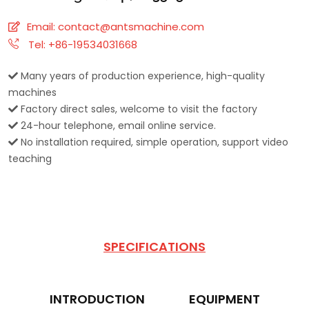
Email:
contact@antsmachine.com
Tel: +86-19534031668
Many years of production experience, high-quality
machines
Factory direct sales, welcome to visit the factory
24-hour telephone, email online service.
No installation required, simple operation, support video
teaching
SPECIFICATIONS
INTRODUCTION
EQUIPMENT