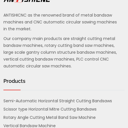
ANTISHICNC as the renowned brand of metal bandsaw
machines and CNC automatic circular sawing machines
in the market.
Our company main products are straight cutting metal
bandsaw machines, rotary cutting band saw machines,
large scale gantry column structure bandsaw machines,
vertical cutting bandsaw machines, PLC control CNC
automatic circular saw machines.
Products
Semi-Automatic Horizontal Straight Cutting Bandsaws
Scissor type Horizontal Mitre Cutting Bandsaws
Rotary Angle Cutting Metal Band Saw Machine
Vertical Bandsaw Machine