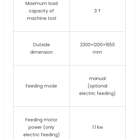
Maximum load
capacity of
3 T
machine tool
Outside
2300×1200×1650
dimension
mm
manual
Feeding mode
(optional
electric feeding)
Feeding motor
power (only
1.1 kw
electric feeding)