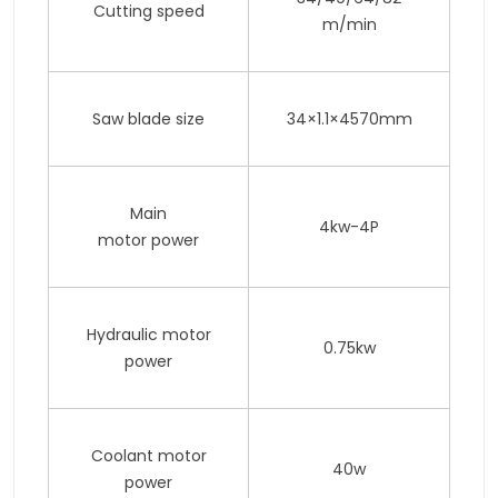
Cutting speed
m/min
Saw blade size
34×1.1×4570mm
Main
4kw-4P
motor power
Hydraulic motor
0.75kw
power
Coolant motor
40w
power