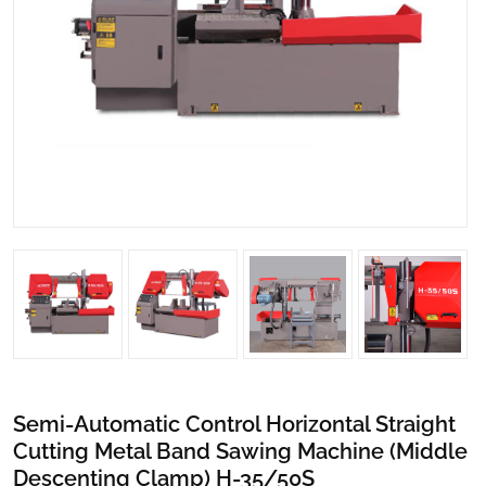
Semi-Automatic Control Horizontal Straight
Cutting Metal Band Sawing Machine (Middle
Descenting Clamp) H-35/50S