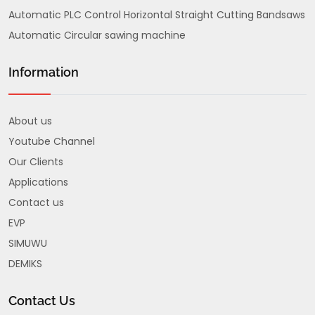
Automatic PLC Control Horizontal Straight Cutting Bandsaws
Automatic Circular sawing machine
Information
About us
Youtube Channel
Our Clients
Applications
Contact us
EVP
SIMUWU
DEMIKS
Contact Us