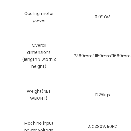
Cooling motor
0.09KW
power
Overall
dimensions
2380mm*1150mm*1680mm
(length x width x
height)
Weight(NET
1225kgs
WEIGHT)
Machine input
A.C380V, 50HZ
power voltage