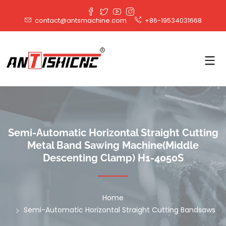
contact@antsmachine.com
+86-19534031668
Semi-Automatic Horizontal Straight Cutting
Metal Band Sawing Machine(Middle
Descenting Clamp) H1-4050S
Home
Semi-Automatic Horizontal Straight Cutting Bandsaws