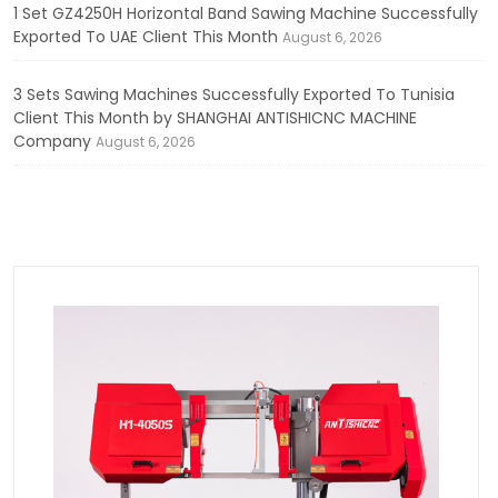
1 Set GZ4250H Horizontal Band Sawing Machine Successfully
Exported To UAE Client This Month
August 6, 2026
3 Sets Sawing Machines Successfully Exported To Tunisia
Client This Month by SHANGHAI ANTISHICNC MACHINE
Company
August 6, 2026