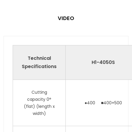
VIDEO
Technical
H1-4050
S
Specifications
Cutting
capacity 0°
●400 ■400×500
(flat) (length x
width)