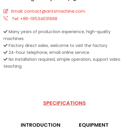
Email:
contact@antsmachine.com
Tel: +86-19534031668
Many years of production experience, high-quality
machines
Factory direct sales, welcome to visit the factory
24-hour telephone, email online service.
No installation required, simple operation, support video
teaching
SPECIFICATIONS
INTRODUCTION
EQUIPMENT