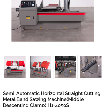
Semi-Automatic Horizontal Straight Cutting
Metal Band Sawing Machine(Middle
Descenting Clamp) H1-4050S