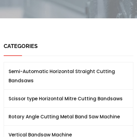
CATEGORIES
Semi-Automatic Horizontal Straight Cutting
Bandsaws
Scissor type Horizontal Mitre Cutting Bandsaws
Rotary Angle Cutting Metal Band Saw Machine
Vertical Bandsaw Machine