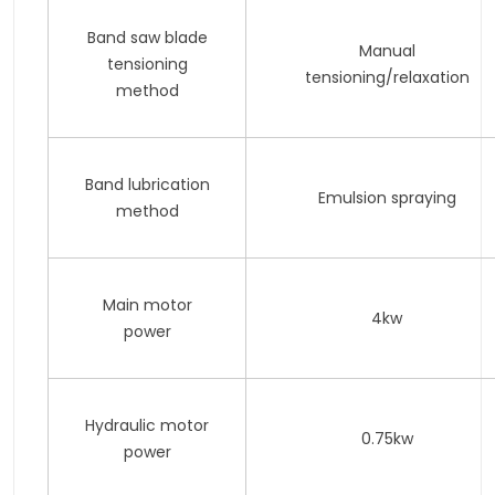
Band saw blade
Manual
tensioning
tensioning/relaxation
method
Band lubrication
Emulsion spraying
method
Main motor
4kw
power
Hydraulic motor
0.75kw
power