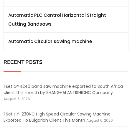
Automatic PLC Control Horizontal Straight
Cutting Bandsaws
Automatic Circular sawing machine
RECENT POSTS
1 set GY4240 band saw machine exported to South Africa
client this month by SHANGHAI ANTISHICNC Company
August 6, 2026
1 Set HY-230NC HIgh Speed Circular Sawing Machine
Exported To Bulgarian Client This Month
August 6, 2026