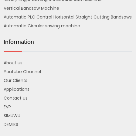
Vertical Bandsaw Machine
Automatic PLC Control Horizontal Straight Cutting Bandsaws
Automatic Circular sawing machine
Information
About us
Youtube Channel
Our Clients
Applications
Contact us
EVP
SIMUWU
DEMIKS