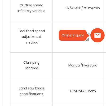
Cutting speed
32/46/58/79 m/min
infinitely variable
Tool feed speed
Hydraulic stepless speed
Onine Inquiry
adjustment
control
method
Clamping
Manual/Hydraulic
method
Band saw blade
1.3*41*4760mm
specifications