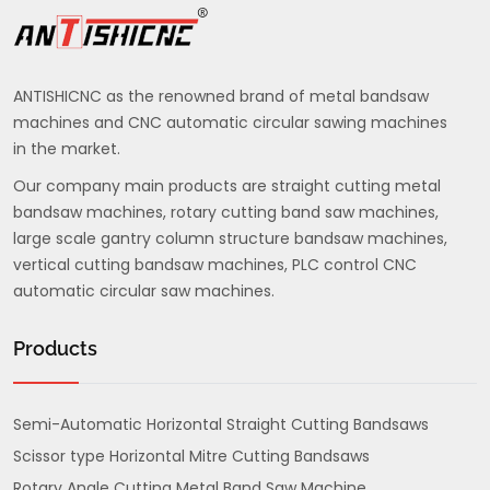
ANTISHICNC as the renowned brand of metal bandsaw
machines and CNC automatic circular sawing machines
in the market.
Our company main products are straight cutting metal
bandsaw machines, rotary cutting band saw machines,
large scale gantry column structure bandsaw machines,
vertical cutting bandsaw machines, PLC control CNC
automatic circular saw machines.
Products
Semi-Automatic Horizontal Straight Cutting Bandsaws
Scissor type Horizontal Mitre Cutting Bandsaws
Rotary Angle Cutting Metal Band Saw Machine