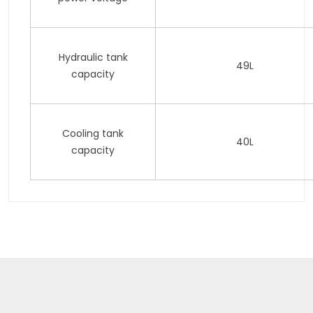
Hydraulic tank
49L
capacity
Cooling tank
40L
capacity