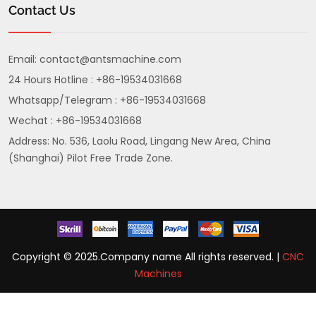
Contact Us
Email:
contact@antsmachine.com
24 Hours Hotline : +86-19534031668
Whatsapp/Telegram : +86-19534031668
Wechat : +86-19534031668
Address: No. 536, Laolu Road, Lingang New Area, China
(Shanghai) Pilot Free Trade Zone.
Copyright © 2025.Company name All rights reserved. |
CNC
Machines