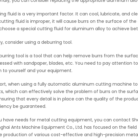
ndly, you can consider replacing the appropriate aluminum alloy 
ing fluid is a very important factor. It can cool, lubricate, and 
cutting fluid is improper, it will cause burrs on the surface of t
choose a special cutting fluid for aluminum alloy to achieve bett
ly, consider using a deburring tool.
burring tool is a tool that can help remove burrs from the surface
essed with sandpaper, blades, etc. You need to pay attention to
 to yourself and your equipment.
hort, when using a fully automatic aluminum cutting machine to
ts, which can effectively solve the problem of burrs on the surf
nsuring that every detail is in place can the quality of the pr
ciency be guaranteed.
ou have needs for metal cutting equipment, you can contact Sh
ghai Ants Machine Equipment Co., Ltd. has focused on the field 
he production of various cost-effective and high-precision metal