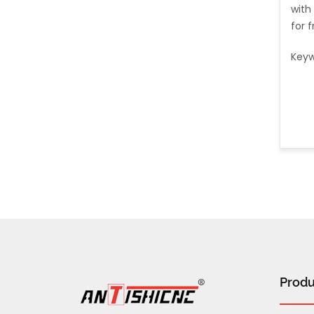
with
for 
Keyw
Produ