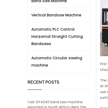
Band Saw Machine
Vertical Bandsaw Machine
Automatic PLC Control
Horizontal Straight Cutting
Bandsaws
Automatic Circular sawing
Firs
machine
choo
The 
RECENT POSTS
At t
use o
surf
1 set GY4240 band saw machine
exported to South Africa client this