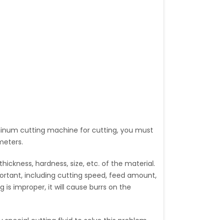
luminum cutting machine for cutting, you must
meters.
ickness, hardness, size, etc. of the material.
portant, including cutting speed, feed amount,
ng is improper, it will cause burrs on the