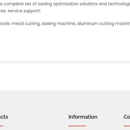
 a complete set of sawing optimization solutions and technolo
free. service support!
ords:
metal cutting, sawing machine, aluminum cutting machi
cts
Information
Co