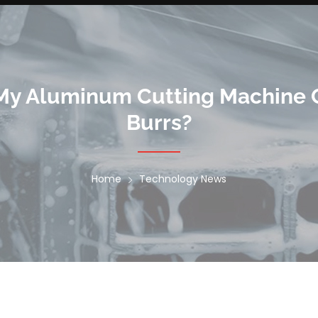
 My Aluminum Cutting Machine 
Burrs?
Home
Technology News