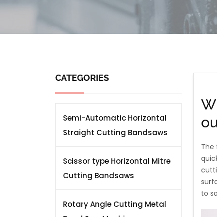
CATEGORIES
Wh
Semi-Automatic Horizontal
ou
Straight Cutting Bandsaws
The 
quic
Scissor type Horizontal Mitre
cutt
Cutting Bandsaws
surf
to s
Rotary Angle Cutting Metal