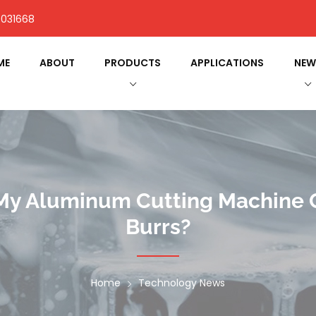
031668
ME
ABOUT
PRODUCTS
APPLICATIONS
NEW
 My Aluminum Cutting Machine 
Burrs?
Home
Technology News