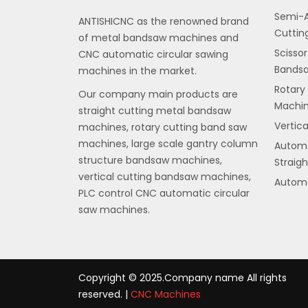
Semi-A
ANTISHICNC as the renowned brand
Cuttin
of metal bandsaw machines and
Scissor
CNC automatic circular sawing
Bands
machines in the market.
Rotary
Our company main products are
Machi
straight cutting metal bandsaw
Vertic
machines, rotary cutting band saw
machines, large scale gantry column
Automa
structure bandsaw machines,
Straig
vertical cutting bandsaw machines,
Automa
PLC control CNC automatic circular
saw machines.
Copyright © 2025.Company name All rights
reserved. |
CNC Machines