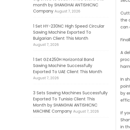
Seco
month by SHANGHAI ANTISHICNC
Company
August 7, 2026
Cutt
the 
1 Set HY-230NC HIgh Speed Circular
can 
Sawing Machine Exported To
Bulgarian Client This Month
Final
August 7, 2026
A de
1 Set GZ4250H Horizontal Band
proc
Sawing Machine Successfully
harm
Exported To UAE Client This Month
August 7, 2026
In s
poin
3 Sets Sawing Machines Successfully
by e
Exported To Tunisia Client This
effi
Month by SHANGHAI ANTISHICNC
MACHINE Company
August 7, 2026
If y
Shan
in t