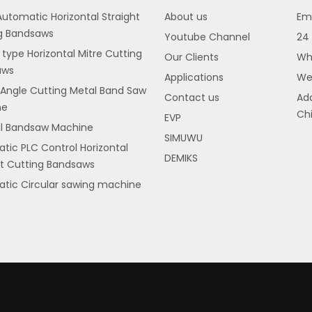
utomatic Horizontal Straight
About us
Ema
g Bandsaws
Youtube Channel
24 
 type Horizontal Mitre Cutting
Our Clients
Wh
aws
Applications
We
 Angle Cutting Metal Band Saw
Contact us
Add
ne
Chi
EVP
al Bandsaw Machine
SIMUWU
tic PLC Control Horizontal
DEMIKS
ht Cutting Bandsaws
tic Circular sawing machine