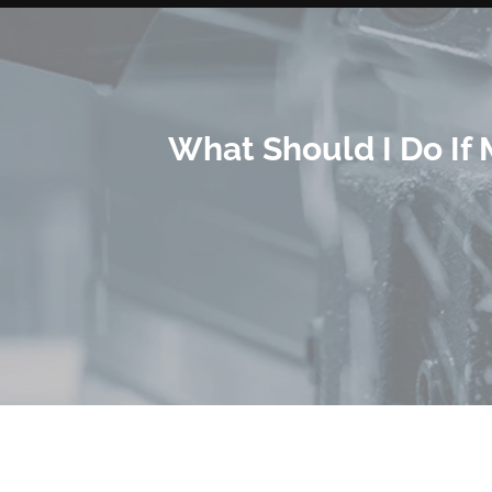
What Should I Do If