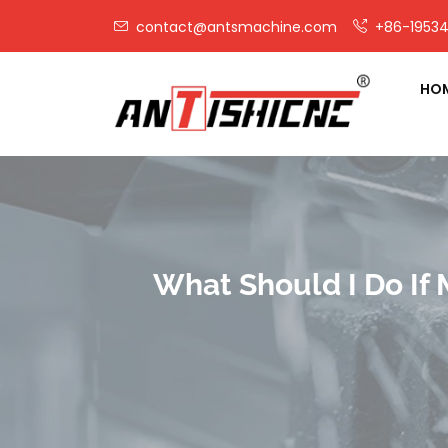
contact@antsmachine.com
+86-19534
HO
What Should I Do If