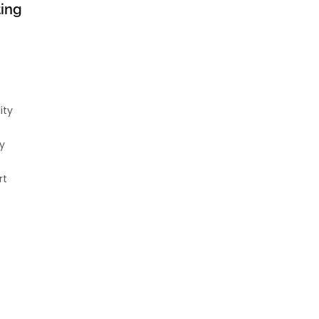
ting
ity
y
rt