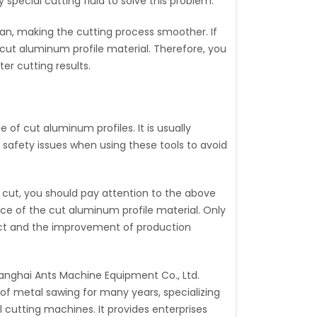
special cutting fluid to solve this problem.
clean, making the cutting process smoother. If
he cut aluminum profile material. Therefore, you
er cutting results.
 of cut aluminum profiles. It is usually
 safety issues when using these tools to avoid
 cut, you should pay attention to the above
ace of the cut aluminum profile material. Only
oduct and the improvement of production
anghai Ants Machine Equipment Co., Ltd.
of metal sawing for many years, specializing
 cutting machines. It provides enterprises