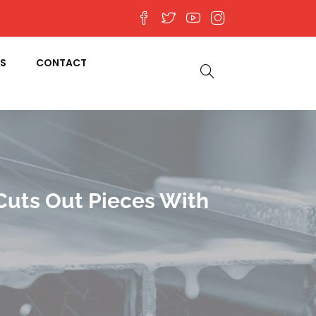
S
CONTACT
Cuts Out Pieces With