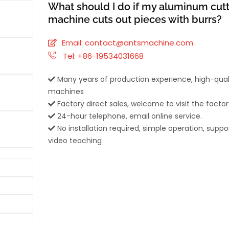
What should I do if my aluminum cut
machine cuts out pieces with burrs?
Email:
contact@antsmachine.com
Tel: +86-19534031668
Many years of production experience, high-qual
machines
Factory direct sales, welcome to visit the factor
24-hour telephone, email online service.
No installation required, simple operation, suppo
video teaching