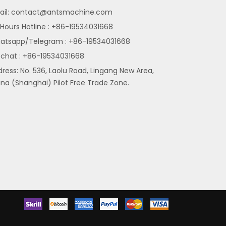
il:
contact@antsmachine.com
Hours Hotline : +86-19534031668
atsapp/Telegram : +86-19534031668
chat : +86-19534031668
ress: No. 536, Laolu Road, Lingang New Area,
na (Shanghai) Pilot Free Trade Zone.