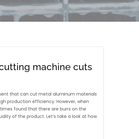
cutting machine cuts
ment that can cut metal aluminum materials
 high production efficiency. However, when
times found that there are burrs on the
ality of the product. Let’s take a look at how