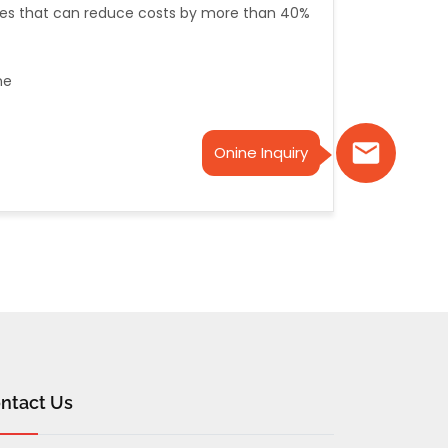
gies that can reduce costs by more than 40%
ne
Onine Inquiry
ntact Us