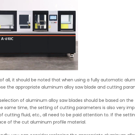
t of all, it should be noted that when using a fully automatic a
se the appropriate aluminum alloy saw blade and cutting para
selection of aluminum alloy saw blades should be based on the th
he same time, the setting of cutting parameters is also very im
f cutting fluid, etc., all need to be paid attention to. If the setti
ace of the cut aluminum profile material.