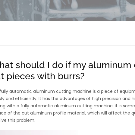
at should I do if my aluminum 
t pieces with burrs?
fully automatic aluminum cutting machine is a piece of equip
kly and efficiently. It has the advantages of high precision and
ing with a fully automatic aluminum cutting machine, it is some
ace of the cut aluminum profile material, which will affect the qu
olve this problem.