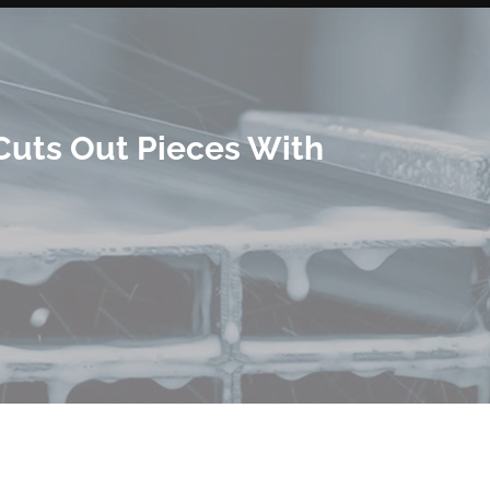
Cuts Out Pieces With